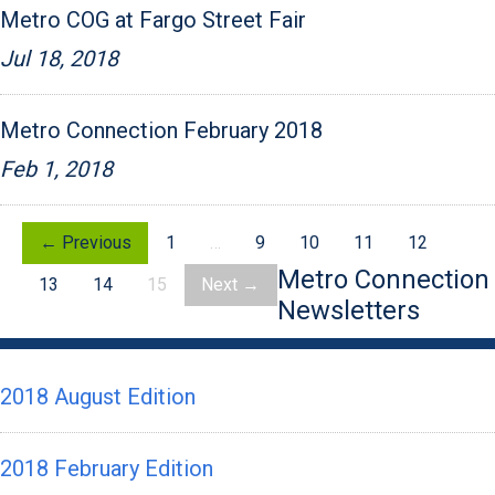
Metro COG at Fargo Street Fair
Jul 18, 2018
Metro Connection February 2018
Feb 1, 2018
← Previous
1
…
9
10
11
12
Metro Connection
13
14
15
Next →
Newsletters
2018 August Edition
2018 February Edition