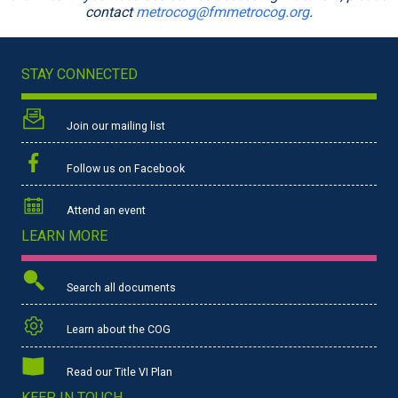
contact
metrocog@fmmetrocog.org
.
STAY CONNECTED
Join our mailing list
Follow us on Facebook
Attend an event
LEARN MORE
Search all documents
Learn about the COG
Read our Title VI Plan
KEEP IN TOUCH