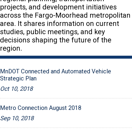
projects, and development initiatives
across the Fargo-Moorhead metropolitan
area. It shares information on current
studies, public meetings, and key
decisions shaping the future of the
region.
MnDOT Connected and Automated Vehicle
Strategic Plan
Oct 10, 2018
Metro Connection August 2018
Sep 10, 2018