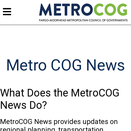
Metro COG News
What Does the MetroCOG
News Do?
MetroCOG News provides updates on
regional planning, transportation