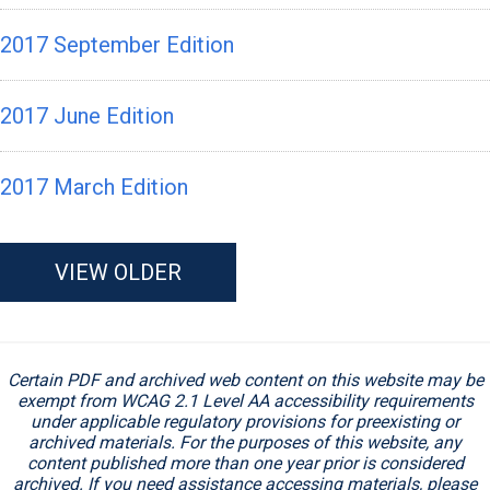
2017 September Edition
2017 June Edition
2017 March Edition
VIEW OLDER
Certain PDF and archived web content on this website may be
exempt from WCAG 2.1 Level AA accessibility requirements
under applicable regulatory provisions for preexisting or
archived materials. For the purposes of this website, any
content published more than one year prior is considered
archived. If you need assistance accessing materials, please