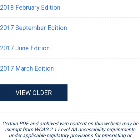
2018 February Edition
2017 September Edition
2017 June Edition
2017 March Edition
VIEW OLDER
Certain PDF and archived web content on this website may be
exempt from WCAG 2.1 Level AA accessibility requirements
under applicable regulatory provisions for preexisting or