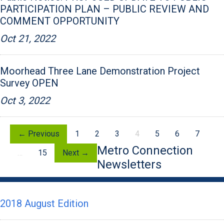
PARTICIPATION PLAN – PUBLIC REVIEW AND
COMMENT OPPORTUNITY
Oct 21, 2022
Moorhead Three Lane Demonstration Project
Survey OPEN
Oct 3, 2022
← Previous
1
2
3
4
5
6
7
Metro Connection
…
15
Next →
Newsletters
2018 August Edition