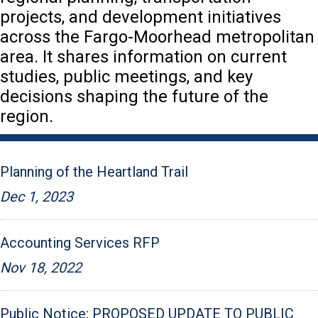
projects, and development initiatives
across the Fargo-Moorhead metropolitan
area. It shares information on current
studies, public meetings, and key
decisions shaping the future of the
region.
Planning of the Heartland Trail
Dec 1, 2023
Accounting Services RFP
Nov 18, 2022
Public Notice: PROPOSED UPDATE TO PUBLIC