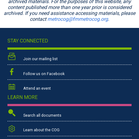
archived materials. For the purposes of this website, any
content published more than one year prior is considered
archived. If you need assistance accessing materials, please
contact
metrocog@fmmetrocog.org
.
STAY CONNECTED
Join our mailing list
Follow us on Facebook
Attend an event
LEARN MORE
Search all documents
Learn about the COG