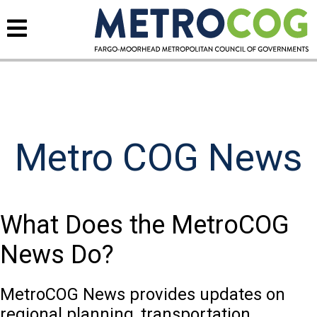
Metro COG News
What Does the MetroCOG
News Do?
MetroCOG News provides updates on
regional planning, transportation