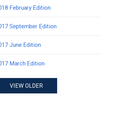
018 February Edition
017 September Edition
017 June Edition
017 March Edition
VIEW OLDER