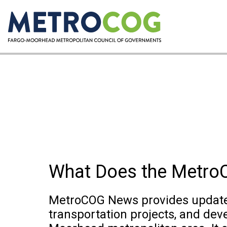
What Does the Metr
MetroCOG News provides updates
transportation projects, and dev