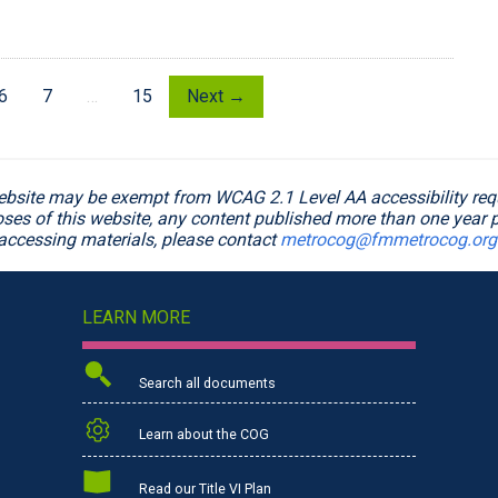
6
7
…
15
Next →
ebsite may be exempt from WCAG 2.1 Level AA accessibility requ
poses of this website, any content published more than one year p
accessing materials, please contact
metrocog@fmmetrocog.org
LEARN MORE
Search all documents
Learn about the COG
Read our Title VI Plan