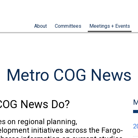
About
Committees
Meetings + Events
Metro COG News
oCOG News Do?
M
 on regional planning,
2
elopment initiatives across the Fargo-