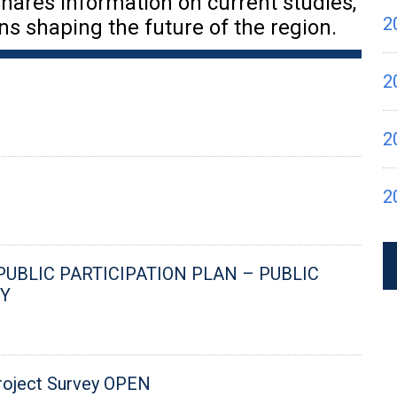
hares information on current studies,
2
ns shaping the future of the region.
2
2
2
 PUBLIC PARTICIPATION PLAN – PUBLIC
Y
roject Survey OPEN