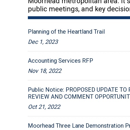
Moorhead metropolitan area. It s
public meetings, and key decisio
Planning of the Heartland Trail
Dec 1, 2023
Accounting Services RFP
Nov 18, 2022
Public Notice: PROPOSED UPDATE TO
REVIEW AND COMMENT OPPORTUNIT
Oct 21, 2022
Moorhead Three Lane Demonstration P