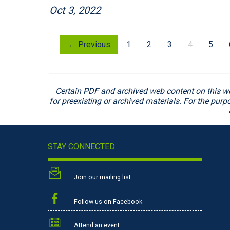
Oct 3, 2022
← Previous
1
2
3
4
5
Certain PDF and archived web content on this w
for preexisting or archived materials. For the pur
STAY CONNECTED
Join our mailing list
Follow us on Facebook
Attend an event