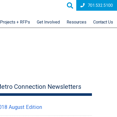
701.532.5100
Projects + RFPs
Get Involved
Resources
Contact Us
etro Connection Newsletters
018 August Edition