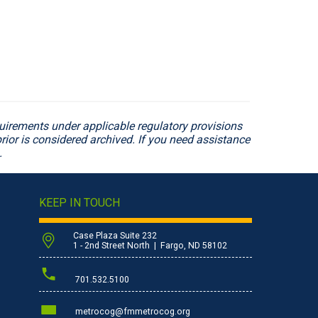
irements under applicable regulatory provisions
rior is considered archived. If you need assistance
.
KEEP IN TOUCH
Case Plaza Suite 232
1 - 2nd Street North | Fargo, ND 58102
701.532.5100
metrocog@fmmetrocog.org