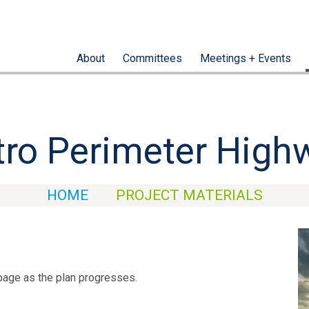
About
Committees
Meetings + Events
ro Perimeter High
HOME
PROJECT MATERIALS
page as the plan progresses.