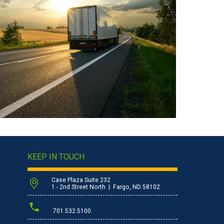
KEEP IN TOUCH
Case Plaza Suite 232
1 - 2nd Street North | Fargo, ND 58102
701.532.5100