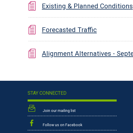
Existing & Planned Conditions
Forecasted Traffic
Alignment Alternatives - Sep
STAY CONNECTED
Join our mailing list
Follow us on Facebook