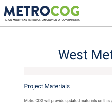
West Met
Project Materials
Metro COG will provide updated materials on this 