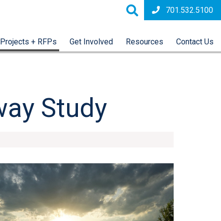
701.532.5100
Projects + RFPs
Get Involved
Resources
Contact Us
way Study