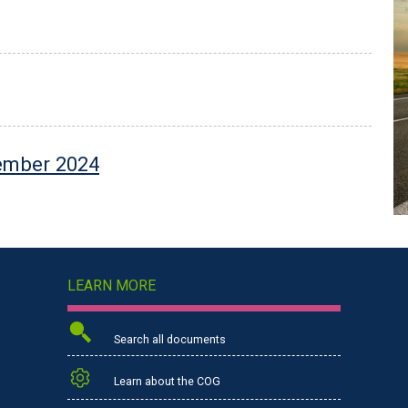
tember 2024
LEARN MORE
Search all documents
Learn about the COG