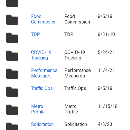
icon
folder
Food
Food
8/5/18
icon
Commission
Commission
folder
TDP
TDP
8/31/18
icon
folder
COVID-19
COVID-19
5/24/21
icon
Tracking
Tracking
folder
Performance
Performance
11/4/21
icon
Measures
Measures
folder
Traffic Ops
Traffic Ops
8/5/18
icon
folder
Metro
Metro
11/15/18
icon
Profile
Profile
folder
Solicitation
Solicitation
4/3/23
icon