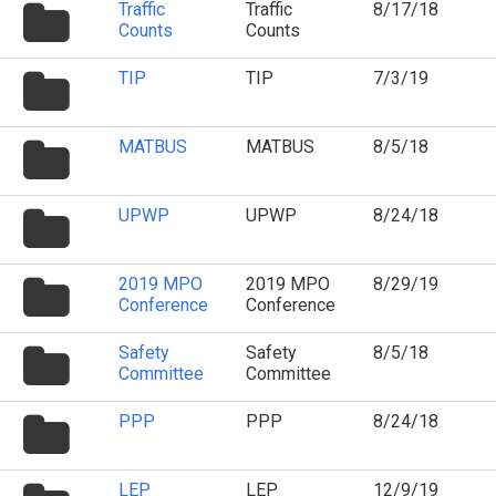
folder
Traffic
Traffic
8/17/18
icon
Counts
Counts
folder
TIP
TIP
7/3/19
icon
folder
MATBUS
MATBUS
8/5/18
icon
folder
UPWP
UPWP
8/24/18
icon
folder
2019 MPO
2019 MPO
8/29/19
icon
Conference
Conference
folder
Safety
Safety
8/5/18
icon
Committee
Committee
folder
PPP
PPP
8/24/18
icon
folder
LEP
LEP
12/9/19