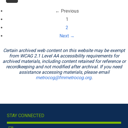
← Previous
(current)
1
2
Next →
Certain archived web content on this website may be exempt
from WCAG 2.1 Level AA accessibility requirements for
archived materials, including content retained for reference or
recordkeeping and not modified after archival. If you need
assistance accessing materials, please email
metrocog@fmmetrocog.org
.
STAY CONNECTED