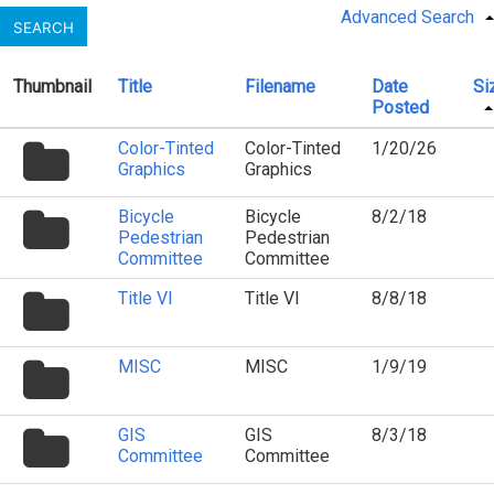
Advanced Search
SEARCH
Thumbnail
Title
Filename
Date
Si
Posted
folder
Color-Tinted
Color-Tinted
1/20/26
icon
Graphics
Graphics
folder
Bicycle
Bicycle
8/2/18
icon
Pedestrian
Pedestrian
Committee
Committee
folder
Title VI
Title VI
8/8/18
icon
folder
MISC
MISC
1/9/19
icon
folder
GIS
GIS
8/3/18
icon
Committee
Committee