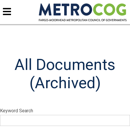
All Documents
(Archived)
Keyword Search