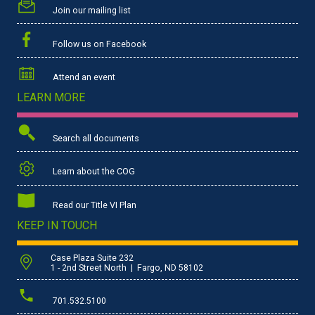
Join our mailing list
Follow us on Facebook
Attend an event
LEARN MORE
Search all documents
Learn about the COG
Read our Title VI Plan
KEEP IN TOUCH
Case Plaza Suite 232
1 - 2nd Street North | Fargo, ND 58102
701.532.5100