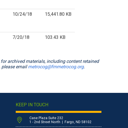
10/24/18
15,441.80 KB
7/20/18
103.43 KB
or archived materials, including content retained
, please email
metrocog@fmmetrocog.org
.
KEEP IN TOUCH
Case Plaza Suite 232
1 - 2nd Street North | Fargo, ND 58102