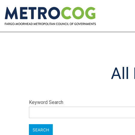
All
Keyword Search
SEARCH