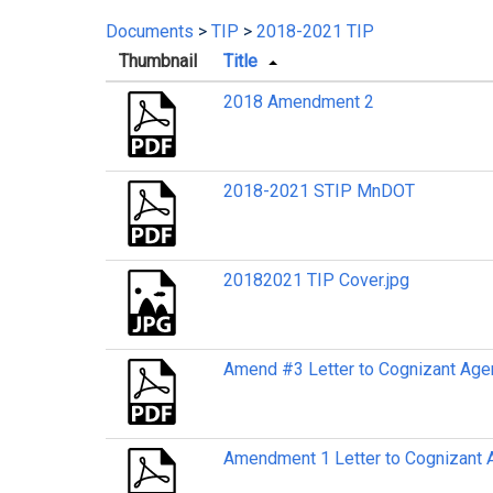
Documents
>
TIP
>
2018-2021 TIP
Thumbnail
Title
2018 Amendment 2
2018-2021 STIP MnDOT
20182021 TIP Cover.jpg
Amend #3 Letter to Cognizant Age
Amendment 1 Letter to Cognizant 