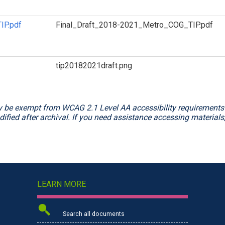
IP.pdf
Final_Draft_2018-2021_Metro_COG_TIP.pdf
tip20182021draft.png
 be exempt from WCAG 2.1 Level AA accessibility requirements f
ified after archival. If you need assistance accessing materials
LEARN MORE
Search all documents