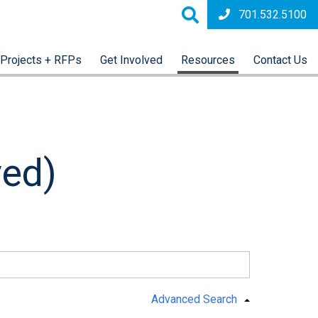
701.532.5100
Projects + RFPs
Get Involved
Resources
Contact Us
ved)
Advanced Search