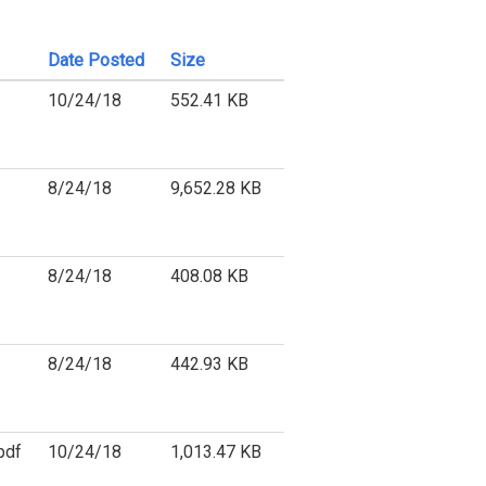
Date Posted
Size
10/24/18
552.41 KB
8/24/18
9,652.28 KB
8/24/18
408.08 KB
8/24/18
442.93 KB
pdf
10/24/18
1,013.47 KB