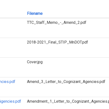
Filename
TTC_Staff_Memo_-_Amend_2.pdf
2018-2021_Final_STIP_MnDOT.pdf
Cover.jpg
ncies.pdf
Amend_3_Letter_to_Cognizant_Agencies.pdf
Agencies.pdf
Amendment_1_Letter_to_Cognizant_Agencies.