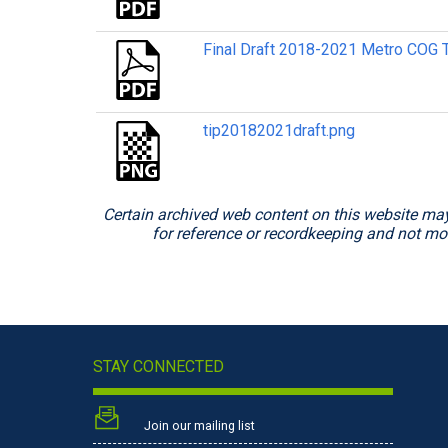
Final Draft 2018-2021 Metro COG T
tip20182021draft.png
Certain archived web content on this website may
for reference or recordkeeping and not mod
STAY CONNECTED
Join our mailing list