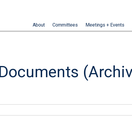
About
Committees
Meetings + Events
 Documents (Archi