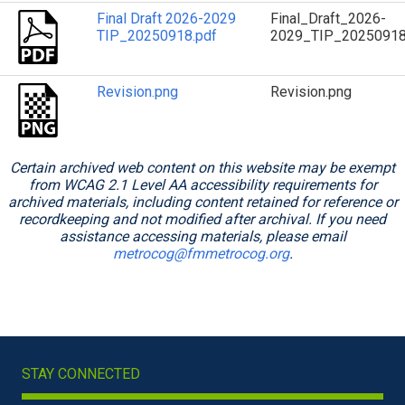
Final Draft 2026-2029
Final_Draft_2026-
TIP_20250918.pdf
2029_TIP_20250918
Revision.png
Revision.png
Certain archived web content on this website may be exempt
from WCAG 2.1 Level AA accessibility requirements for
archived materials, including content retained for reference or
recordkeeping and not modified after archival. If you need
assistance accessing materials, please email
metrocog@fmmetrocog.org
.
STAY CONNECTED