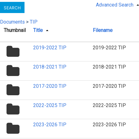
Advanced Search
SEARCH
Documents
>
TIP
Thumbnail
Title
Filename
folder
2019-2022 TIP
2019-2022 TIP
icon
folder
2018-2021 TIP
2018-2021 TIP
icon
folder
2017-2020 TIP
2017-2020 TIP
icon
folder
2022-2025 TIP
2022-2025 TIP
icon
folder
2023-2026 TIP
2023-2026 TIP
icon