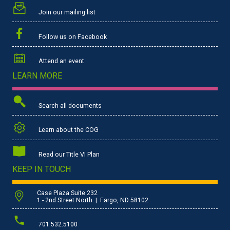
Join our mailing list
Follow us on Facebook
Attend an event
LEARN MORE
Search all documents
Learn about the COG
Read our Title VI Plan
KEEP IN TOUCH
Case Plaza Suite 232
1 - 2nd Street North | Fargo, ND 58102
701.532.5100