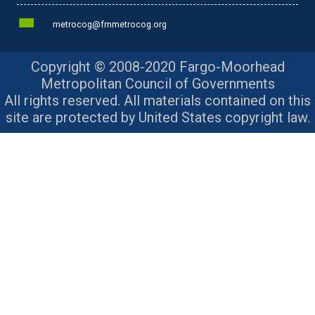
metrocog@fmmetrocog.org
Copyright © 2008-2020 Fargo-Moorhead
Metropolitan Council of Governments
All rights reserved. All materials contained on this
site are protected by United States copyright law.