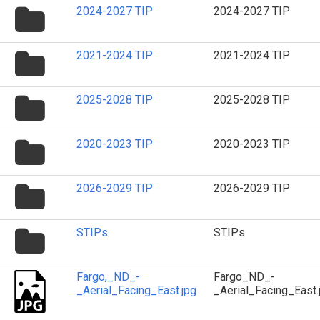
folder
2024-2027 TIP
2024-2027 TIP
icon
folder
2021-2024 TIP
2021-2024 TIP
icon
folder
2025-2028 TIP
2025-2028 TIP
icon
folder
2020-2023 TIP
2020-2023 TIP
icon
folder
2026-2029 TIP
2026-2029 TIP
icon
folder
STIPs
STIPs
icon
Fargo,_ND_-
Fargo_ND_-
_Aerial_Facing_East.jpg
_Aerial_Facing_East.