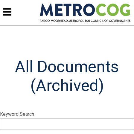
All Documents
(Archived)
Keyword Search